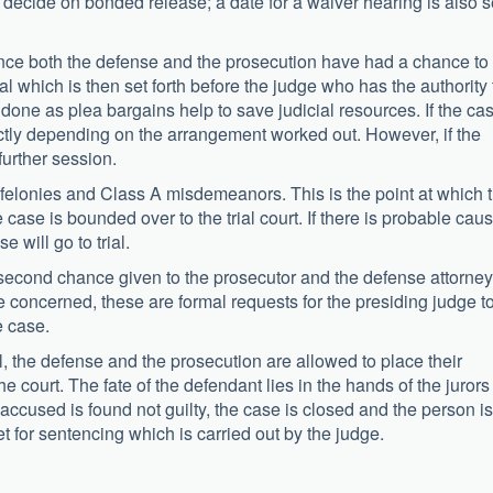
decide on bonded release; a date for a waiver hearing is also s
nce both the defense and the prosecution have had a chance to
 which is then set forth before the judge who has the authority 
y done as plea bargains help to save judicial resources. If the ca
rectly depending on the arrangement worked out. However, if the
further session.
 felonies and Class A misdemeanors. This is the point at which 
case is bounded over to the trial court. If there is probable cau
 will go to trial.
 second chance given to the prosecutor and the defense attorney
 concerned, these are formal requests for the presiding judge t
e case.
l, the defense and the prosecution are allowed to place their
court. The fate of the defendant lies in the hands of the jurors
he accused is found not guilty, the case is closed and the person is
 set for sentencing which is carried out by the judge.