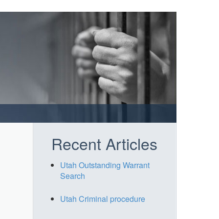
Recent Articles
Utah Outstanding Warrant
Search
Utah Criminal procedure