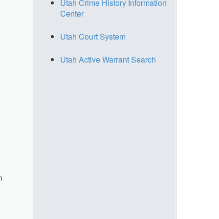
Utah Crime History Information
Center
Utah Court System
Utah Active Warrant Search
n