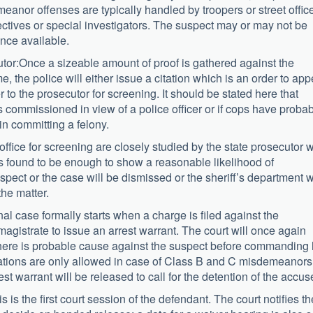
eanor offenses are typically handled by troopers or street offic
tectives or special investigators. The suspect may or may not be
ence available.
utor:Once a sizeable amount of proof is gathered against the
, the police will either issue a citation which is an order to app
r to the prosecutor for screening. It should be stated here that
s commissioned in view of a police officer or if cops have proba
in committing a felony.
’s office for screening are closely studied by the state prosecutor 
s is found to be enough to show a reasonable likelihood of
suspect or the case will be dismissed or the sheriff’s department w
the matter.
nal case formally starts when a charge is filed against the
agistrate to issue an arrest warrant. The court will once again
there is probable cause against the suspect before commanding 
citations are only allowed in case of Class B and C misdemeanors.
st warrant will be released to call for the detention of the accus
 is the first court session of the defendant. The court notifies th