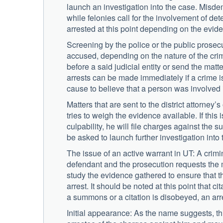
launch an investigation into the case. Misdem
while felonies call for the involvement of de
arrested at this point depending on the evid
Screening by the police or the public prosec
accused, depending on the nature of the crime
before a said judicial entity or send the matte
arrests can be made immediately if a crime i
cause to believe that a person was involved 
Matters that are sent to the district attorney
tries to weigh the evidence available. If thi
culpability, he will file charges against the 
be asked to launch further investigation into 
The issue of an active warrant in UT: A crimi
defendant and the prosecution requests the m
study the evidence gathered to ensure that 
arrest. It should be noted at this point that 
a summons or a citation is disobeyed, an arre
Initial appearance: As the name suggests, this