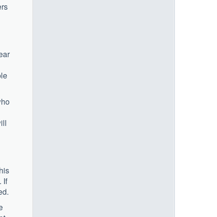
ers
ear
ble
who
ill
his
 If
ed.
e