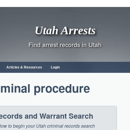
Utah Arrests
Find arrest records in Utah
Articles & Resources
Login
iminal procedure
Records and Warrant Search
below to begin your Utah criminal records search