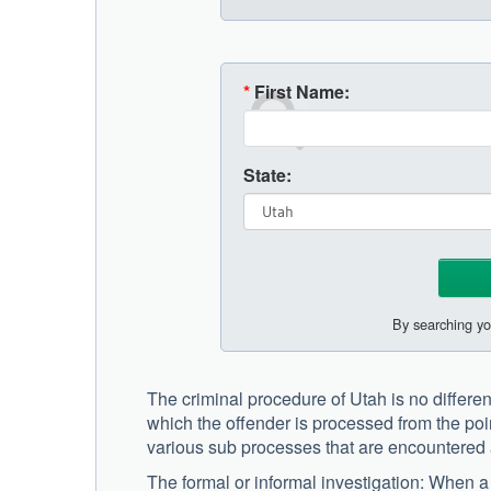
*
First Name:
State:
By searching yo
The criminal procedure of Utah is no different 
which the offender is processed from the poin
various sub processes that are encountered 
The formal or informal investigation: When a 