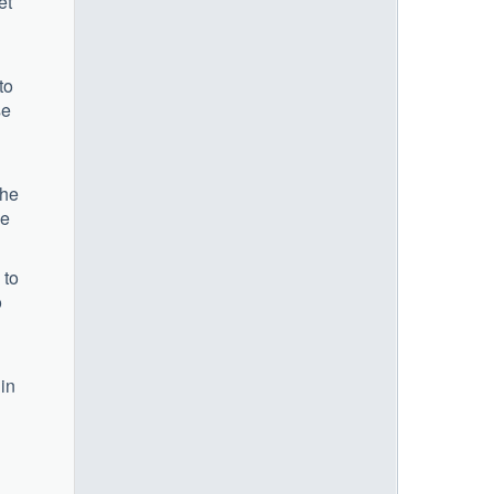
et
to
se
the
se
 to
o
 in