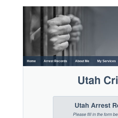
Skip
to
content
Home
Arrest Records
About Me
My Services
Utah Cr
Utah Arrest 
Please fill in the form 