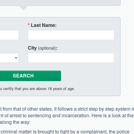
*
Last Name:
City
:
(optional)
u certify that you are above 18 years of age
from that of other states. It follows a strict step by step system i
t of arrest to sentencing and incarceration. Here is a look at the
along the way:
criminal matter is brought to light by a complainant, the police