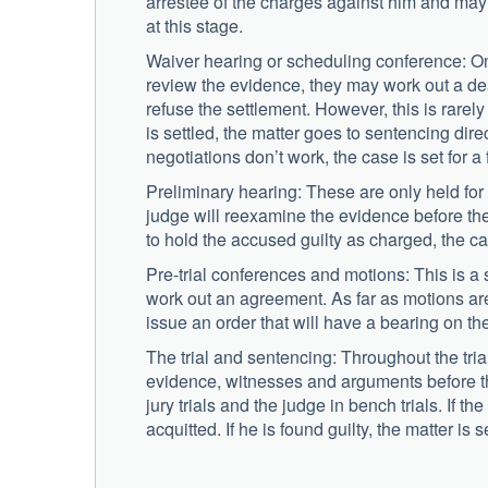
arrestee of the charges against him and may 
at this stage.
Waiver hearing or scheduling conference: O
review the evidence, they may work out a deal
refuse the settlement. However, this is rarel
is settled, the matter goes to sentencing di
negotiations don’t work, the case is set for a 
Preliminary hearing: These are only held for
judge will reexamine the evidence before the 
to hold the accused guilty as charged, the case
Pre-trial conferences and motions: This is a
work out an agreement. As far as motions are
issue an order that will have a bearing on th
The trial and sentencing: Throughout the tria
evidence, witnesses and arguments before the 
jury trials and the judge in bench trials. If t
acquitted. If he is found guilty, the matter is