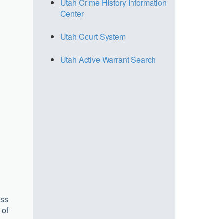
Utah Crime History Information
Center
Utah Court System
Utah Active Warrant Search
ess
 of