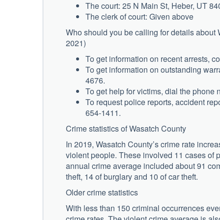
The court: 25 N Main St, Heber, UT 8
The clerk of court: Given above
Who should you be calling for details about
2021)
To get information on recent arrests, c
To get information on outstanding warra
4676.
To get help for victims, dial the phon
To request police reports, accident repo
654-1411.
Crime statistics of Wasatch County
In 2019, Wasatch County’s crime rate increa
violent people. These involved 11 cases of p
annual crime average included about 91 com
theft, 14 of burglary and 10 of car theft.
Older crime statistics
With less than 150 criminal occurrences ever
crime rates. The violent crime average is als