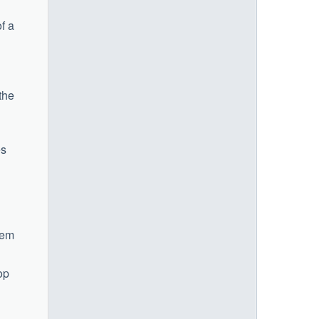
f a
the
es
hem
op