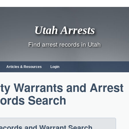
Utah Arrests
Find arrest records in Utah
Articles & Resources
Login
y Warrants and Arrest
ords Search
Records and Warrant Search