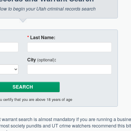
below to begin your Utah criminal records search
*
Last Name:
City
:
(optional)
u certify that you are above 18 years of age
 warrant search is almost mandatory if you are running a busin
t, most society pundits and UT crime watchers recommend this bit