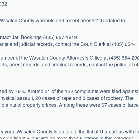
4032
 Wasatch County warrants and recent arrests? (Updated in
ontact Jail Bookings-(435) 657-1619.
nts and judicial records, contact the Court Clerk at (435) 654-
e number of the Wasatch County Attorney’s Office at (435) 654-29
rts, arrest records, and criminal records, contact the police at (
sed by 76%. Around 31 of the 122 complaints were filed against
hysical assault, 20 cases of rape and 0 cases of robbery. The
plaints of property crimes. Among these were 67 cases of larce
y year, Wasatch County is on top of the list of Utah areas with l
o significantly low with no more than 5 crimes in this category