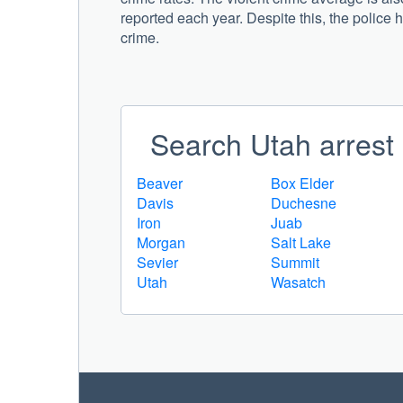
reported each year. Despite this, the police 
crime.
Search Utah arrest 
Beaver
Box Elder
Davis
Duchesne
Iron
Juab
Morgan
Salt Lake
Sevier
Summit
Utah
Wasatch