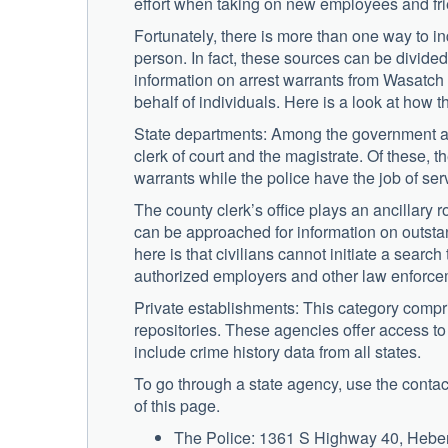
effort when taking on new employees and fr
Fortunately, there is more than one way to i
person. In fact, these sources can be divided 
information on arrest warrants from Wasatch
behalf of individuals. Here is a look at how 
State departments: Among the government agenc
clerk of court and the magistrate. Of these, t
warrants while the police have the job of serv
The county clerk’s office plays an ancillary
can be approached for information on outsta
here is that civilians cannot initiate a searc
authorized employers and other law enforce
Private establishments: This category compris
repositories. These agencies offer access to
include crime history data from all states.
To go through a state agency, use the contact
of this page.
The Police: 1361 S Highway 40, Heber