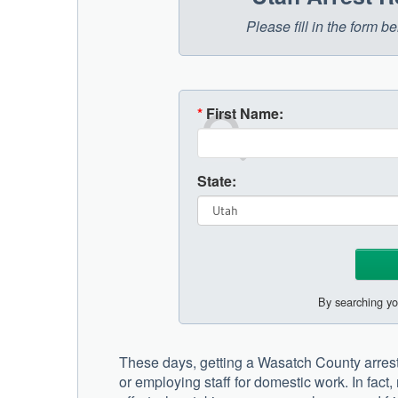
Please fill in the form 
*
First Name:
State:
By searching yo
These days, getting a Wasatch County arrest
or employing staff for domestic work. In fac