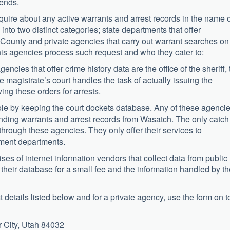
iends.
nquire about any active warrants and arrest records in the name o
into two distinct categories; state departments that offer
 County and private agencies that carry out warrant searches on
this agencies process such request and who they cater to:
ies that offer crime history data are the office of the sheriff, 
he magistrate’s court handles the task of actually issuing the
ing these orders for arrests.
 role by keeping the court dockets database. Any of these agenci
nding warrants and arrest records from Wasatch. The only catch
h through these agencies. They only offer their services to
ment departments.
es of internet information vendors that collect data from public
 their database for a small fee and the information handled by t
 details listed below and for a private agency, use the form on t
 City, Utah 84032