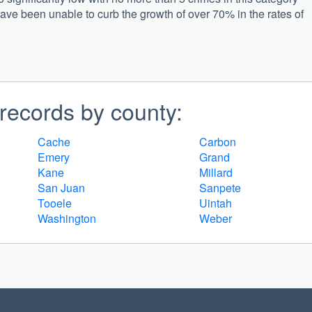
have been unable to curb the growth of over 70% in the rates of
records by county:
Cache
Carbon
Emery
Grand
Kane
Millard
San Juan
Sanpete
Tooele
Uintah
Washington
Weber