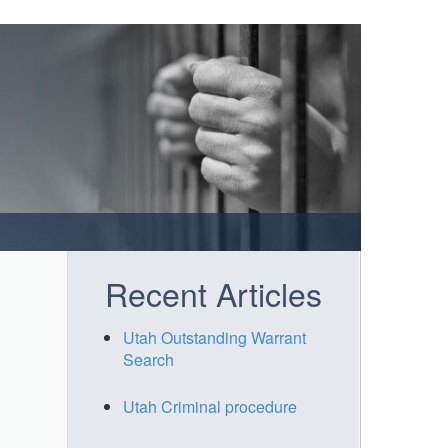
Recent Articles
Utah Outstanding Warrant
Search
Utah Criminal procedure