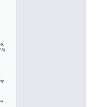
09.
435)
ny-
ow